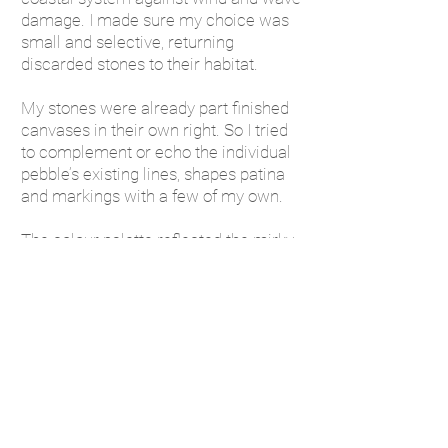
damage. I made sure my choice was
small and selective, returning
discarded stones to their habitat.
My stones were already part finished
canvases in their own right. So I tried
to complement or echo the individual
pebble’s existing lines, shapes patina
and markings with a few of my own.
The colour palette reflected the mirky
tea coloured Suffolk sea, the sweeping
lines and greys in the vast skyline and
the earthy ochres and olives of the
reed beds. I began bundling up small
collections of pebble with, a few short
messages of support and love and
sent them to friends from the post
office at Saxmundham.
When I had to declare what the