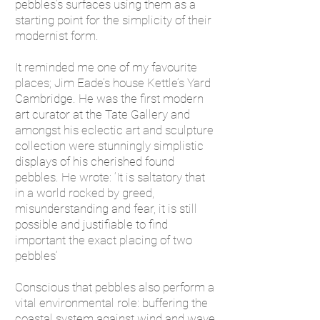
pebbles’s surfaces using them as a
starting point for the simplicity of their
modernist form.
It reminded me one of my favourite
places; Jim Eade’s house Kettle’s Yard
Cambridge. He was the first modern
art curator at the Tate Gallery and
amongst his eclectic art and sculpture
collection were stunningly simplistic
displays of his cherished found
pebbles. He wrote: ‘It is saltatory that
in a world rocked by greed,
misunderstanding and fear, it is still
possible and justifiable to find
important the exact placing of two
pebbles’
Conscious that pebbles also perform a
vital environmental role: buffering the
coastal system against wind and wave