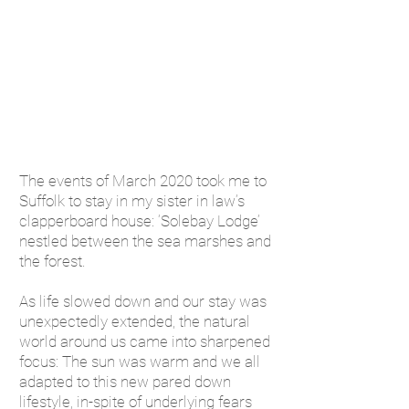
The events of March 2020 took me to
Suffolk to stay in my sister in law’s
clapperboard house: ‘Solebay Lodge’
nestled between the sea marshes and
the forest.
As life slowed down and our stay was
unexpectedly extended, the natural
world around us came into sharpened
focus: The sun was warm and we all
adapted to this new pared down
lifestyle, in-spite of underlying fears