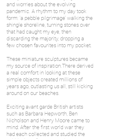
and worries about the evolving
pandemic. A rhythm to my day took
form: ‘a pebble pilgrimage’ walking the
shingle shoreline, turning stones over
that had caught my eye, then
discarding the majority, dropping a
few chosen favourites into my pocket.
These miniature sculptures became
my source of inspiration.There derived
a real comfort in looking at these
simple objects created millions of
years ago, outlasting us all, still kicking
around on our beaches.
Exciting avant garde British artists
such as Barbara Hepworth, Ben
Nicholson and Henry Moore came to
mind: After the first world war they
had each collected and studied the