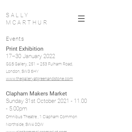
SALLY
MCARTHUR
Events
Print Exhibition
17–30 January 2022
G&S Gallery, 251 – 253 Fulham Road,
London, SW3 6HY
www.thegalleryatgreenandstone.com
Clapham Makers Market
Sunday 31st October
2021 - 11.00
- 5
.00pm
Omnibus Theatre ,
1 Clapham Common
Northside, SW4 0QW