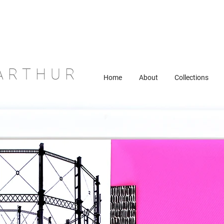
ARTHUR
Home
About
Collections