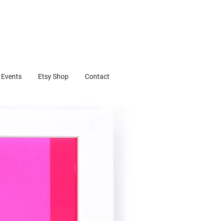
Events
Etsy Shop
Contact