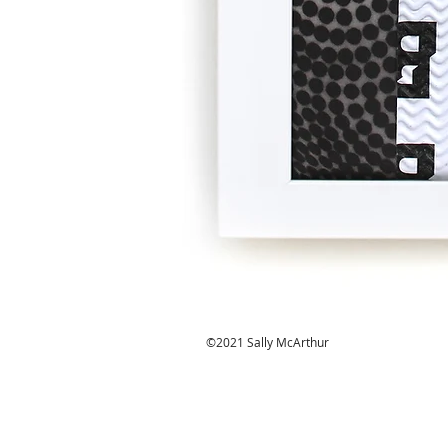
©2021 Sally McArthur