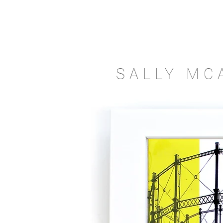
SALLY MC